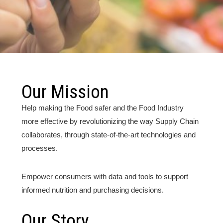
Our Mission
Help making the Food safer and the Food Industry
more effective by revolutionizing the way Supply Chain
collaborates, through state-of-the-art technologies and
processes.
Empower consumers with data and tools to support
informed nutrition and purchasing decisions.
Our Story