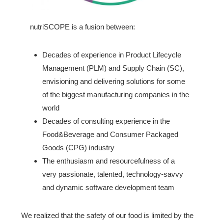
nutriSCOPE is a fusion between:
Decades of experience in Product Lifecycle
Management (PLM) and Supply Chain (SC),
envisioning and delivering solutions for some
of the biggest manufacturing companies in the
world
Decades of consulting experience in the
Food&Beverage and Consumer Packaged
Goods (CPG) industry
The enthusiasm and resourcefulness of a
very passionate, talented, technology-savvy
and dynamic software development team
We realized that the safety of our food is limited by the