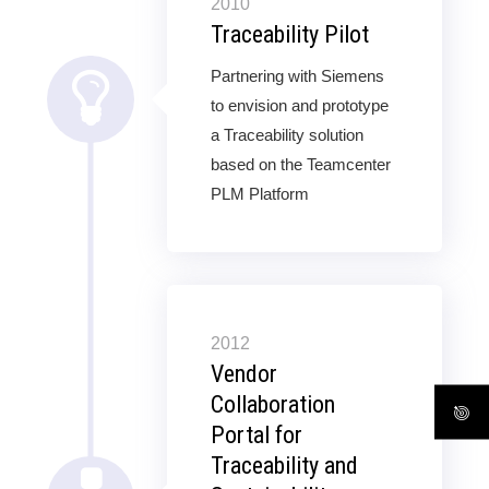
2010
Traceability Pilot
Partnering with Siemens
to envision and prototype
a Traceability solution
based on the Teamcenter
PLM Platform
2012
Vendor
Collaboration
Portal for
Traceability and