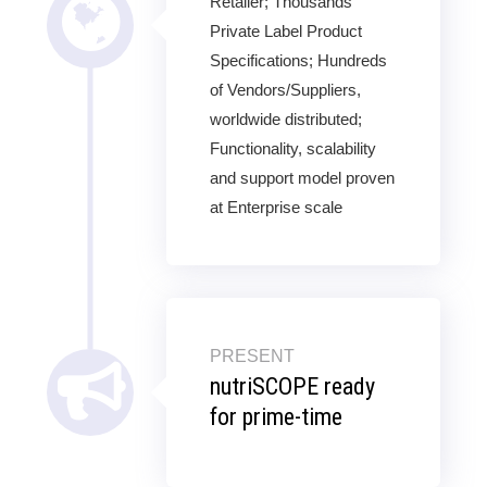
Retailer; Thousands
Private Label Product
Specifications; Hundreds
of Vendors/Suppliers,
worldwide distributed;
Functionality, scalability
and support model proven
at Enterprise scale
PRESENT
nutriSCOPE ready
for prime-time