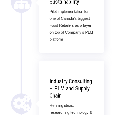
Sustainability
Pilot implementation for
one of Canada’s biggest
Food Retailers as a layer
on top of Company’s PLM
platform
Industry Consulting
– PLM and Supply
Chain
Refining ideas,
researching technology &