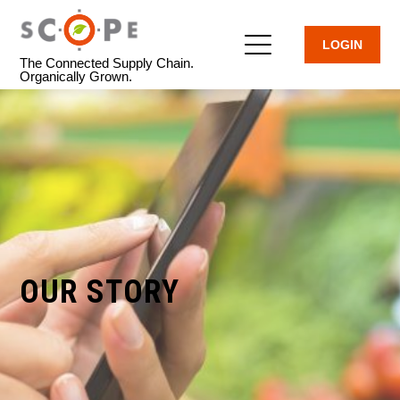
LOGIN
The Connected Supply Chain.
Organically Grown.
OUR STORY