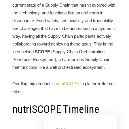
current state of a Supply Chain that hasn’t evolved with
the technology, and functions like an orchestra in
dissonance. Food safety, sustainabilty and traceability
are challenges that have to be addressed in a systemic
way, having all the Supply Chain participants actively
collaborating toward achieving these goals. This is the
idea behind
SCOPE
(Supply Chain Orchestration
Peer2peer Ecosystem), a harmonious Supply Chain
that functions like a well orchestrated ecosystem.
Our flagship product is
nutriSCOPE
, a platform like no
other.
nutriSCOPE Timeline