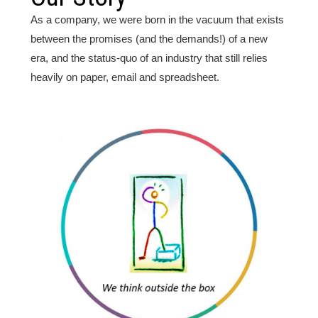
As a company, we were born in the vacuum that exists
between the promises (and the demands!) of a new
era, and the status-quo of an industry that still relies
heavily on paper, email and spreadsheet.