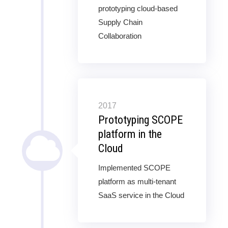
prototyping cloud-based
Supply Chain
Collaboration
2017
Prototyping SCOPE
platform in the
Cloud
Implemented SCOPE
platform as multi-tenant
SaaS service in the Cloud