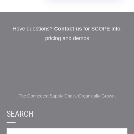
Have questions?
Contact us
for SCOPE info,
pricing and demos
The Connected Supply Chain. Organically Grown.
SEARCH