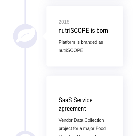
2018
nutriSCOPE is born
Platform is branded as
nutriSCOPE
SaaS Service
agreement
Vendor Data Collection
project for a major Food