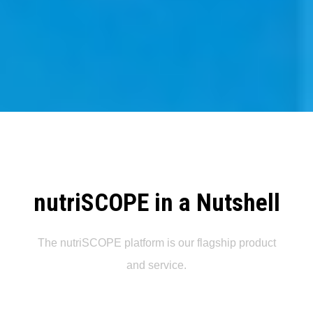
nutriSCOPE in a Nutshell
The nutriSCOPE platform is our flagship product
and service.