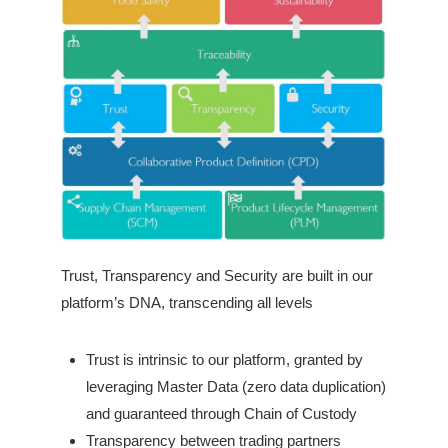
Trust, Transparency and Security are built in our
platform’s DNA, transcending all levels
Trust is intrinsic to our platform, granted by
leveraging Master Data (zero data duplication)
and guaranteed through Chain of Custody
Transparency between trading partners