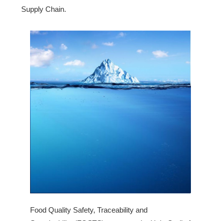
Supply Chain.
Food Quality Safety, Traceability and