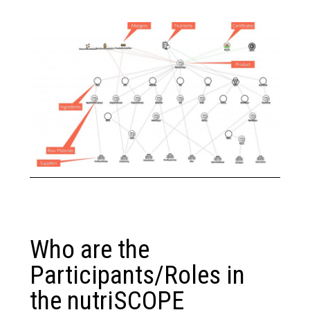
Who are the
Participants/Roles in
the nutriSCOPE