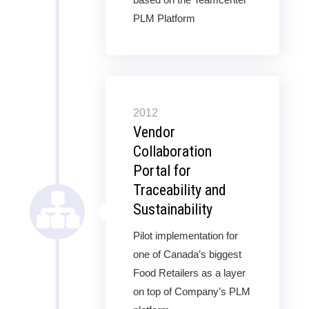
PLM Platform
2012
Vendor
Collaboration
Portal for
Traceability and
Sustainability
Pilot implementation for
one of Canada’s biggest
Food Retailers as a layer
on top of Company’s PLM