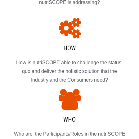
nutriSCOPE is addressing?
HOW
How is nutriSCOPE able to challenge the status-
quo and deliver the holistic solution that the
Industry and the Consumers need?
WHO
Who are the Participants/Roles in the nutriSCOPE