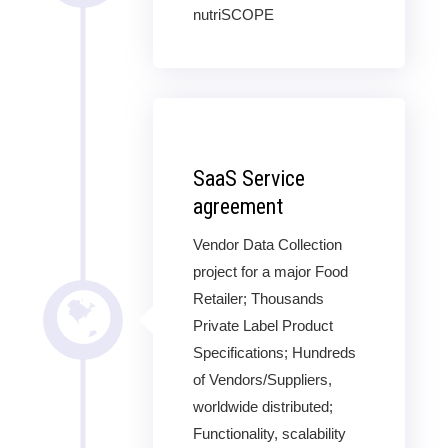
nutriSCOPE
SaaS Service
agreement
Vendor Data Collection
project for a major Food
Retailer; Thousands
Private Label Product
Specifications; Hundreds
of Vendors/Suppliers,
worldwide distributed;
Functionality, scalability