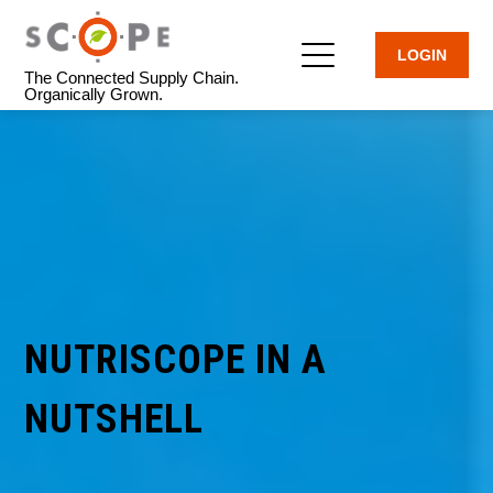
LOGIN
The Connected Supply Chain.
Organically Grown.
NUTRISCOPE IN A
NUTSHELL