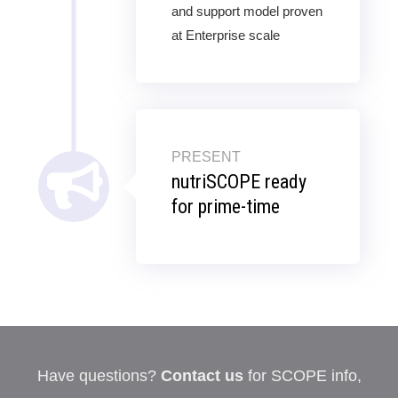
and support model proven
at Enterprise scale
PRESENT
nutriSCOPE ready
for prime-time
Have questions?
Contact us
for SCOPE info,