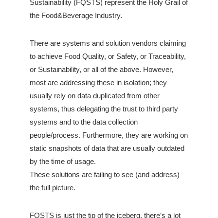
Sustainability (FQSTS) represent the Holy Grail of
the Food&Beverage Industry.
There are systems and solution vendors claiming
to achieve Food Quality, or Safety, or Traceability,
or Sustainability, or all of the above. However,
most are addressing these in isolation; they
usually rely on data duplicated from other
systems, thus delegating the trust to third party
systems and to the data collection
people/process. Furthermore, they are working on
static snapshots of data that are usually outdated
by the time of usage.
These solutions are failing to see (and address)
the full picture.
FQSTS is just the tip of the iceberg, there’s a lot