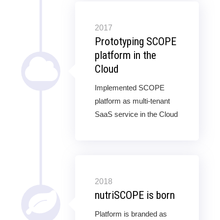
2017
Prototyping SCOPE
platform in the
Cloud
Implemented SCOPE
platform as multi-tenant
SaaS service in the Cloud
2018
nutriSCOPE is born
Platform is branded as