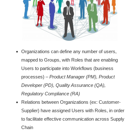
Organizations can define any number of users,
mapped to Groups, with Roles that are enabling
Users to participate into Workflows (business
processes) –
Product Manager (PM), Product
Developer (PD), Quality Assurance (QA),
Regulatory Compliance (RA)
Relations between Organizations (ex: Customer-
Supplier) have assigned Users with Roles, in order
to facilitate effective communication across Supply
Chain