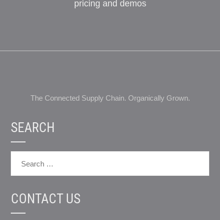
pricing and demos
The Connected Supply Chain. Organically Grown.
SEARCH
CONTACT US