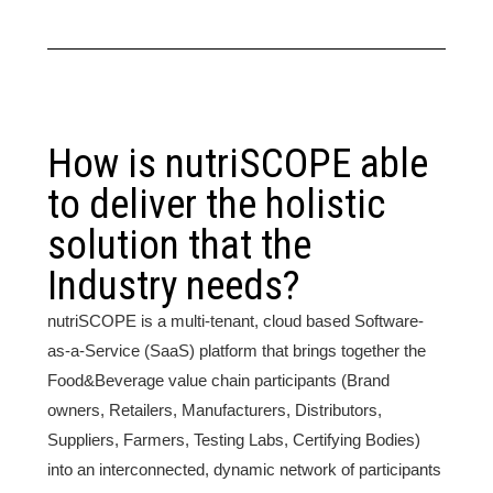
How is nutriSCOPE able
to deliver the holistic
solution that the
Industry needs?
nutriSCOPE is a multi-tenant, cloud based Software-
as-a-Service (SaaS) platform that brings together the
Food&Beverage value chain participants (Brand
owners, Retailers, Manufacturers, Distributors,
Suppliers, Farmers, Testing Labs, Certifying Bodies)
into an interconnected, dynamic network of participants