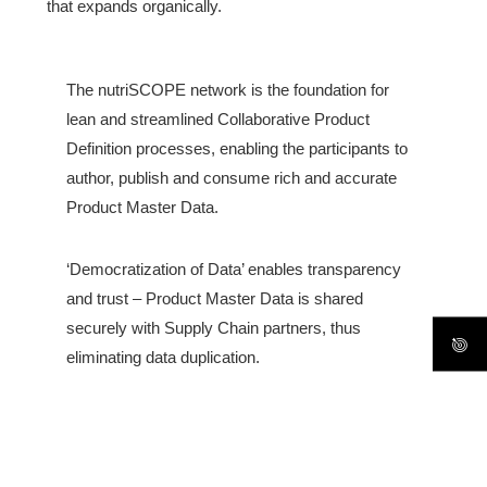
that expands organically.
The nutriSCOPE network is the foundation for
lean and streamlined Collaborative Product
Definition processes, enabling the participants to
author, publish and consume rich and accurate
Product Master Data.
‘Democratization of Data’ enables transparency
and trust – Product Master Data is shared
securely with Supply Chain partners, thus
eliminating data duplication.