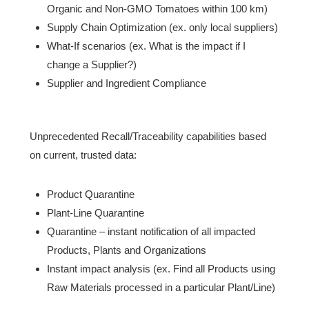
Organic and Non-GMO Tomatoes within 100 km)
Supply Chain Optimization (ex. only local suppliers)
What-If scenarios (ex. What is the impact if I
change a Supplier?)
Supplier and Ingredient Compliance
Unprecedented Recall/Traceability capabilities based
on current, trusted data:
Product Quarantine
Plant-Line Quarantine
Quarantine – instant notification of all impacted
Products, Plants and Organizations
Instant impact analysis (ex. Find all Products using
Raw Materials processed in a particular Plant/Line)