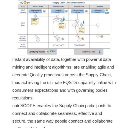
Instant availability of data, together with powerful data
mining and intelligent algorithms, are enabling agile and
accurate Quality processes across the Supply Chain,
thus achieving the ultimate FQSTS capability, inline with
consumers expectations and with governing bodies
regulations.
nutriSCOPE enables the Supply Chain participants to
connect and collaborate seamless, effective and
secure, the same way people connect and collaborate