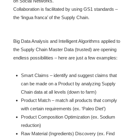
on Social Networks.
Collaboration is facilitated by using GS1 standards –
the ‘lingua franca’ of the Supply Chain.
Big Data Analysis and Intelligent Algorithms applied to
the Supply Chain Master Data (trusted) are opening
endless possibilities – here are just a few examples:
Smart Claims – identify and suggest claims that
can be made on a Product by analyzing Supply
Chain data at all levels (down to farm)
Product Match – match all products that comply
with certain requirements (ex. ‘Paleo Diet’)
Product Composition Optimization (ex. Sodium
reduction)
Raw Material (Ingredients) Discovery (ex. Find