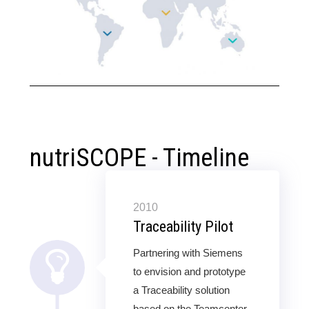
nutriSCOPE - Timeline
2010
Traceability Pilot
Partnering with Siemens
to envision and prototype
a Traceability solution
based on the Teamcenter