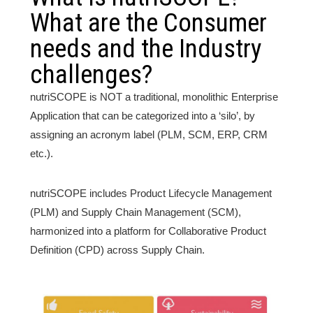
What are the Consumer
needs and the Industry
challenges?
nutriSCOPE is NOT a traditional, monolithic Enterprise
Application that can be categorized into a ‘silo’, by
assigning an acronym label (PLM, SCM, ERP, CRM
etc.).
nutriSCOPE includes Product Lifecycle Management
(PLM) and Supply Chain Management (SCM),
harmonized into a platform for Collaborative Product
Definition (CPD) across Supply Chain.