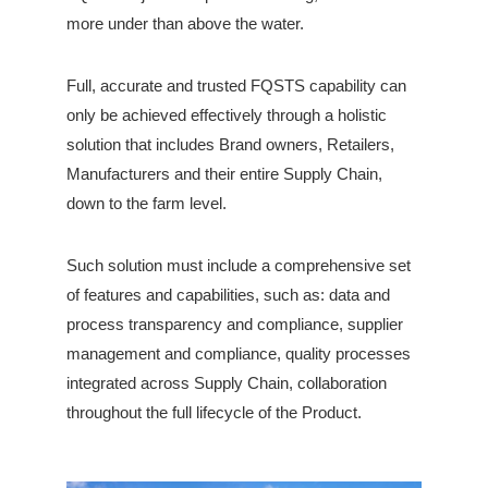
more under than above the water.
Full, accurate and trusted FQSTS capability can
only be achieved effectively through a holistic
solution that includes Brand owners, Retailers,
Manufacturers and their entire Supply Chain,
down to the farm level.
Such solution must include a comprehensive set
of features and capabilities, such as: data and
process transparency and compliance, supplier
management and compliance, quality processes
integrated across Supply Chain, collaboration
throughout the full lifecycle of the Product.