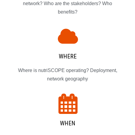
network? Who are the stakeholders? Who
benefits?
WHERE
Where is nutriSCOPE operating? Deployment,
network geography
WHEN