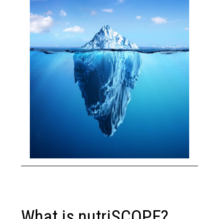
What is nutriSCOPE?