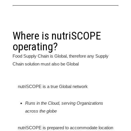
Where is nutriSCOPE
operating?
Food Supply Chain is Global, therefore any Supply
Chain solution must also be Global
nutriSCOPE is a true Global network
Runs in the Cloud, serving Organizations
across the globe
nutriSCOPE is prepared to accommodate location