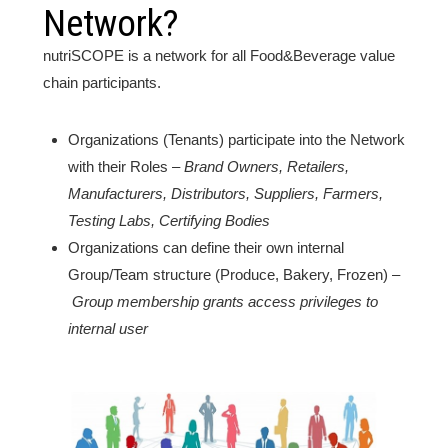
Network?
nutriSCOPE is a network for all Food&Beverage value
chain participants.
Organizations (Tenants) participate into the Network
with their Roles –
Brand Owners, Retailers,
Manufacturers, Distributors, Suppliers, Farmers,
Testing Labs, Certifying Bodies
Organizations can define their own internal
Group/Team structure (Produce, Bakery, Frozen) –
Group membership grants access privileges to
internal user