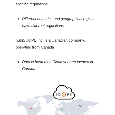
specific regulations
Different countries and geographical regions
have different regulations
nutriSCOPE Inc. is a Canadian company,
operating from Canada
Data is hosted on Cloud servers located in
Canada