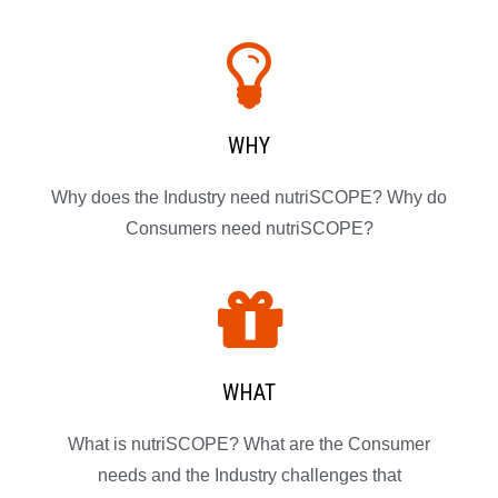
WHY
Why does the Industry need nutriSCOPE? Why do
Consumers need nutriSCOPE?
WHAT
What is nutriSCOPE? What are the Consumer
needs and the Industry challenges that