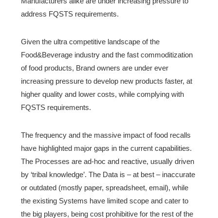
Manufacturers alike are under increasing pressure to
address FQSTS requirements.
Given the ultra competitive landscape of the
Food&Beverage industry and the fast commoditization
of food products, Brand owners are under ever
increasing pressure to develop new products faster, at
higher quality and lower costs, while complying with
FQSTS requirements.
The frequency and the massive impact of food recalls
have highlighted major gaps in the current capabilities.
The Processes are ad-hoc and reactive, usually driven
by ‘tribal knowledge’. The Data is – at best – inaccurate
or outdated (mostly paper, spreadsheet, email), while
the existing Systems have limited scope and cater to
the big players, being cost prohibitive for the rest of the