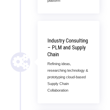
platform
Industry Consulting
– PLM and Supply
Chain
Refining ideas,
researching technology &
prototyping cloud-based
Supply Chain
Collaboration