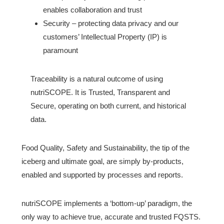
enables collaboration and trust
Security – protecting data privacy and our
customers’ Intellectual Property (IP) is
paramount
Traceability is a natural outcome of using
nutriSCOPE. It is Trusted, Transparent and
Secure, operating on both current, and historical
data.
Food Quality, Safety and Sustainability, the tip of the
iceberg and ultimate goal, are simply by-products,
enabled and supported by processes and reports.
nutriSCOPE implements a ‘bottom-up’ paradigm, the
only way to achieve true, accurate and trusted FQSTS.