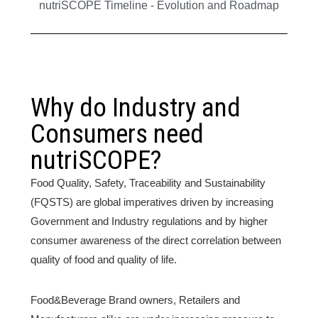
nutriSCOPE Timeline - Evolution and Roadmap
Why do Industry and
Consumers need
nutriSCOPE?
Food Quality, Safety, Traceability and Sustainability
(FQSTS) are global imperatives driven by increasing
Government and Industry regulations and by higher
consumer awareness of the direct correlation between
quality of food and quality of life.
Food&Beverage Brand owners, Retailers and