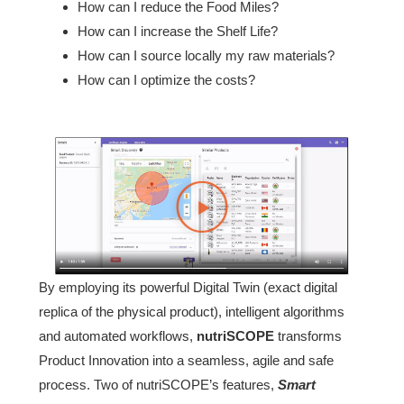
How can I reduce the Food Miles?
How can I increase the Shelf Life?
How can I source locally my raw materials?
How can I optimize the costs?
By employing its powerful Digital Twin (exact digital
replica of the physical product), intelligent algorithms
and automated workflows,
nutriSCOPE
transforms
Product Innovation into a seamless, agile and safe
process. Two of nutriSCOPE’s features,
Smart