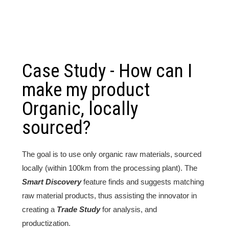
Case Study - How can I
make my product
Organic, locally
sourced?
The goal is to use only organic raw materials, sourced
locally (within 100km from the processing plant). The
Smart Discovery
feature finds and suggests matching
raw material products, thus assisting the innovator in
creating a
Trade Study
for analysis, and
productization.