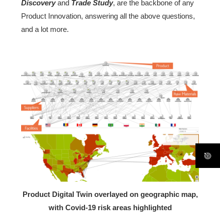
Discovery
and
Trade Study
, are the backbone of any
Product Innovation, answering all the above questions,
and a lot more.
Product Digital Twin overlayed on geographic map,
with Covid-19 risk areas highlighted