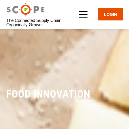
LOGIN
The Connected Supply Chain.
Organically Grown.
FOOD INNOVATION