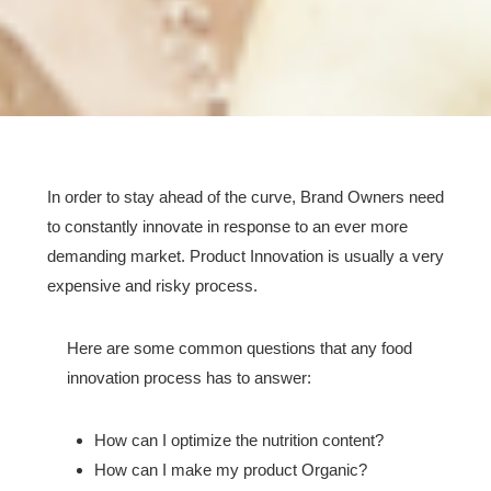
In order to stay ahead of the curve, Brand Owners need
to constantly innovate in response to an ever more
demanding market. Product Innovation is usually a very
expensive and risky process.
Here are some common questions that any food
innovation process has to answer:
How can I optimize the nutrition content?
How can I make my product Organic?