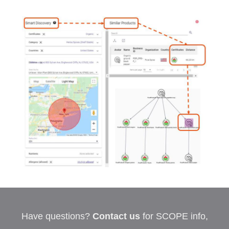
Have questions?
Contact us
for SCOPE info,