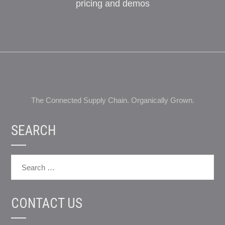
pricing and demos
The Connected Supply Chain. Organically Grown.
SEARCH
CONTACT US