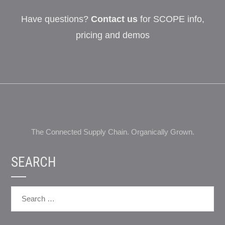
Have questions?
Contact us
for SCOPE info,
pricing and demos
The Connected Supply Chain. Organically Grown.
SEARCH