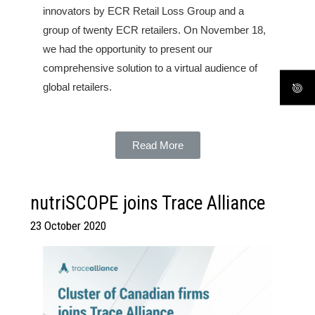
innovators by ECR Retail Loss Group and a
group of twenty ECR retailers. On November 18,
we had the opportunity to present our
comprehensive solution to a virtual audience of
global retailers.
Read More
nutriSCOPE joins Trace Alliance
23 October 2020