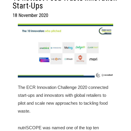
Start-Ups
18 November 2020
The ECR Innovation Challenge 2020 connected
start-ups and innovators with global retailers to
pilot and scale new approaches to tackling food
waste.
nutriSCOPE was named one of the top ten