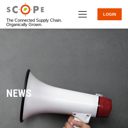
LOGIN
The Connected Supply Chain.
Organically Grown.
NEWS