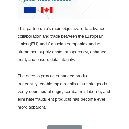
This partnership’s main objective is to advance
collaboration and trade between the European
Union (EU) and Canadian companies and to
strengthen supply chain transparency, enhance
trust, and ensure data integrity.
The need to provide enhanced product
traceability, enable rapid recalls of unsafe goods,
verify countries of origin, combat mislabeling, and
eliminate fraudulent products has become ever
more apparent.