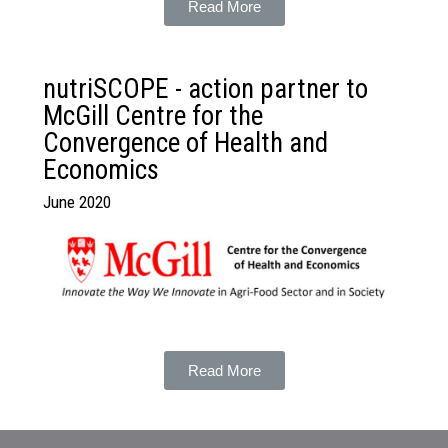
Read More
nutriSCOPE - action partner to
McGill Centre for the
Convergence of Health and
Economics
June 2020
Read More