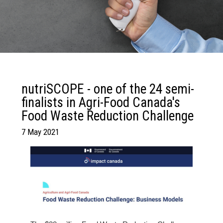
nutriSCOPE - one of the 24 semi-
finalists in Agri-Food Canada's
Food Waste Reduction Challenge
7 May 2021