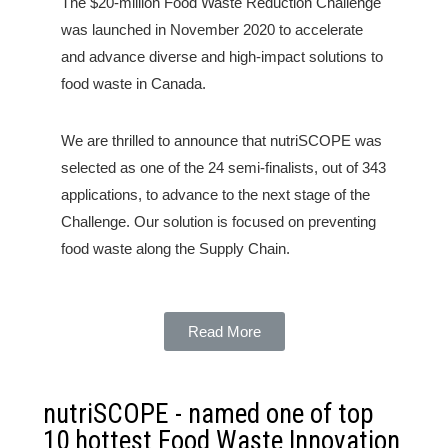
The $20-million Food Waste Reduction Challenge
was launched in November 2020 to accelerate
and advance diverse and high-impact solutions to
food waste in Canada.
We are thrilled to announce that nutriSCOPE was
selected as one of the 24 semi-finalists, out of 343
applications, to advance to the next stage of the
Challenge. Our solution is focused on preventing
food waste along the Supply Chain.
Read More
nutriSCOPE - named one of top
10 hottest Food Waste Innovation